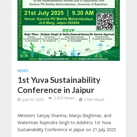
NEWS
1st Yuva Sustainability
Conference in Jaipur
2,650 Views
July 20, 2025
3 Min Read
Ministers Sanjay Sharma, Manju Baghmar, and
Waterman Rajendra Singh to Address 1st Yuva
Sustainability Conference in Jaipur on 21 July 2025