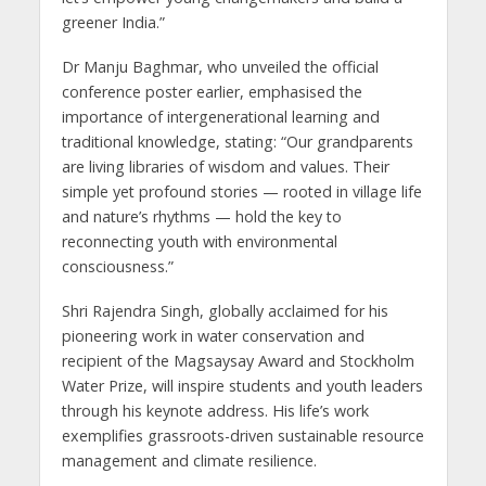
greener India.”
Dr Manju Baghmar, who unveiled the official
conference poster earlier, emphasised the
importance of intergenerational learning and
traditional knowledge, stating: “Our grandparents
are living libraries of wisdom and values. Their
simple yet profound stories — rooted in village life
and nature’s rhythms — hold the key to
reconnecting youth with environmental
consciousness.”
Shri Rajendra Singh, globally acclaimed for his
pioneering work in water conservation and
recipient of the Magsaysay Award and Stockholm
Water Prize, will inspire students and youth leaders
through his keynote address. His life’s work
exemplifies grassroots-driven sustainable resource
management and climate resilience.