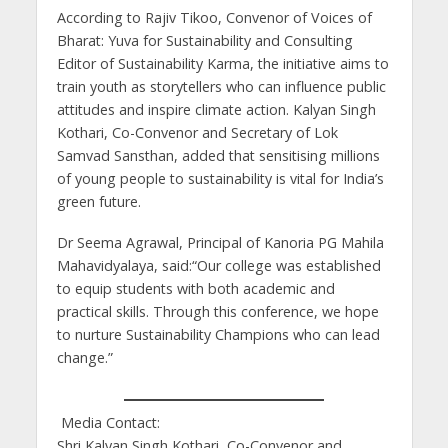
According to Rajiv Tikoo, Convenor of Voices of
Bharat: Yuva for Sustainability and Consulting
Editor of Sustainability Karma, the initiative aims to
train youth as storytellers who can influence public
attitudes and inspire climate action. Kalyan Singh
Kothari, Co-Convenor and Secretary of Lok
Samvad Sansthan, added that sensitising millions
of young people to sustainability is vital for India’s
green future.
Dr Seema Agrawal, Principal of Kanoria PG Mahila
Mahavidyalaya, said:“Our college was established
to equip students with both academic and
practical skills. Through this conference, we hope
to nurture Sustainability Champions who can lead
change.”
Media Contact:
Shri Kalyan Singh Kothari, Co-Convenor and