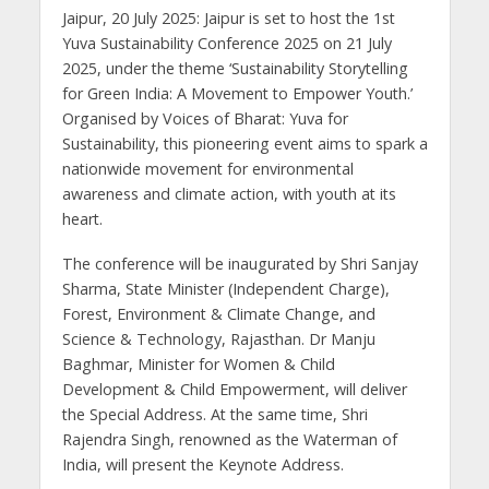
Jaipur, 20 July 2025: Jaipur is set to host the 1st
Yuva Sustainability Conference 2025 on 21 July
2025, under the theme ‘Sustainability Storytelling
for Green India: A Movement to Empower Youth.’
Organised by Voices of Bharat: Yuva for
Sustainability, this pioneering event aims to spark a
nationwide movement for environmental
awareness and climate action, with youth at its
heart.
The conference will be inaugurated by Shri Sanjay
Sharma, State Minister (Independent Charge),
Forest, Environment & Climate Change, and
Science & Technology, Rajasthan. Dr Manju
Baghmar, Minister for Women & Child
Development & Child Empowerment, will deliver
the Special Address. At the same time, Shri
Rajendra Singh, renowned as the Waterman of
India, will present the Keynote Address.