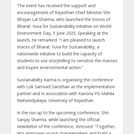
The event has received the support and
encouragement of Rajasthan Chief Minister Shri
Bhajan Lal Sharma, who launched the Voices of
Bharat: Yuva for Sustainability initiative on World
Environment Day, 5 June 2025. Speaking at the
launch, he remarked: “I am pleased to launch
Voices of Bharat: Yuva for Sustainability, a
nationwide initiative to build the capacity of
students to use storytelling to sensitise the masses
and inspire environmental action.”
Sustainability Karma is organising the conference
with Lok Samvad Sansthan as the implementation
partner and in association with Kanoria PG Mahila
Mahavidyalaya, University of Rajasthan.
In the run-up to the upcoming conference, Shri
Sanjay Sharma, while launching the official
newsletter of the conference, stressed: “Together,
let’s empower young changemakers and build a