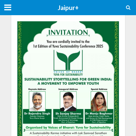
Jaipur+