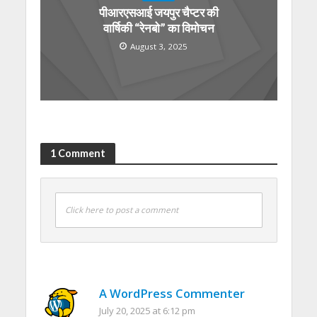
पीआरएसआई जयपुर चैप्टर की
वार्षिकी “रेनबो” का विमोचन
August 3, 2025
1 Comment
Click here to post a comment
A WordPress Commenter
July 20, 2025 at 6:12 pm