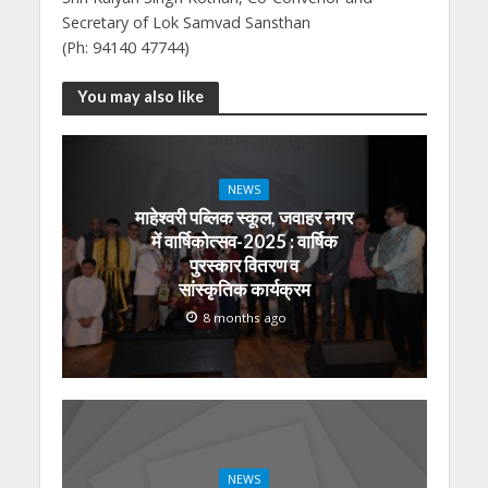
Secretary of Lok Samvad Sansthan
(Ph: 94140 47744)
You may also like
NEWS
माहेश्वरी पब्लिक स्कूल, जवाहर नगर
में वार्षिकोत्सव-2025 : वार्षिक
पुरस्कार वितरण व
सांस्कृतिक कार्यक्रम
8 months ago
NEWS