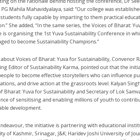
ting on the rationale behind hosting the conference, Dr See
 PG Mahila Mahavidyalaya, said: “Our college was established
students fully capable by imparting to them practical educa
n.” She added, “In the same series, the Voices of Bharat: Yuv
ve is organising the 1st Yuva Sustainability Conference in whi
ged to become Sustainability Champions.”
 about Voices of Bharat: Yuva for Sustainability, Convenor Ra
ing Editor of Sustainability Karma, pointed out that the ini
eople to become effective storytellers who can influence pub
ations, and drive action at the grassroots level. Kalyan Sin
of Bharat: Yuva for Sustainability and Secretary of Lok Sam
nce of sensitising and enabling millions of youth to contrib
able development.
endeavour, the initiative is partnering with educational instit
ity of Kashmir, Srinagar, J&K; Haridev Joshi University of J