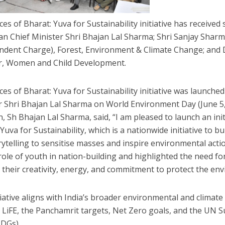
ces of Bharat: Yuva for Sustainability initiative has receive
an Chief Minister Shri Bhajan Lal Sharma; Shri Sanjay Sharm
ndent Charge), Forest, Environment & Climate Change; and
r, Women and Child Development.
es of Bharat: Yuva for Sustainability initiative was launched
r Shri Bhajan Lal Sharma on World Environment Day (June 5,
, Sh Bhajan Lal Sharma, said, “I am pleased to launch an initi
Yuva for Sustainability, which is a nationwide initiative to bu
rytelling to sensitise masses and inspire environmental act
 role of youth in nation-building and highlighted the need fo
o their creativity, energy, and commitment to protect the en
tiative aligns with India’s broader environmental and climat
 LiFE, the Panchamrit targets, Net Zero goals, and the UN
SDGs).