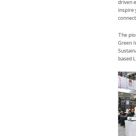
driven e
inspire
connect
The pio
Green I
Sustain
based L