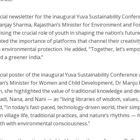
icial newsletter for the inaugural Yuva Sustainability Confe
Sanjay Sharma, Rajasthan’s Minister for Environment and Fo
sing the crucial role of youth in shaping the nation’s futur
hted the importance of platforms that channel their creativ
 environmental protection. He added, “Together, let’s e
d a greener India.”
icial poster of the inaugural Yuva Sustainability Conference 
an’s Minister for Women and Child Development, Dr Manju
n, she highlighted the value of traditional knowledge and 
adi, Nana, and Nani — as “living libraries of wisdom, values,
ed, “In today’s fast-paced, technology-driven world, their si
n village life, traditional practices, and nature’s rhythms —
th with environmental consciousness.”