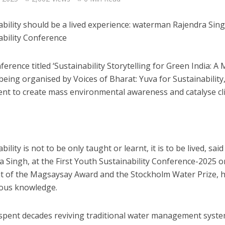
ability should be a lived experience: waterman Rajendra Sing
ability Conference
ference titled ‘Sustainability Storytelling for Green India
being organised by Voices of Bharat: Yuva for Sustainability, 
t to create mass environmental awareness and catalyse cl
bility is not to be only taught or learnt, it is to be lived, sa
a Singh, at the First Youth Sustainability Conference-2025 
nt of the Magsaysay Award and the Stockholm Water Prize, 
ous knowledge.
spent decades reviving traditional water management syst