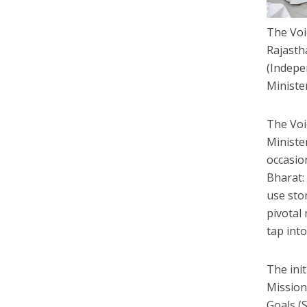
The Voi
Rajasth
(Indepe
Ministe
The Voic
Ministe
occasion
Bharat: 
use sto
pivotal
tap int
The ini
Mission
Goals (