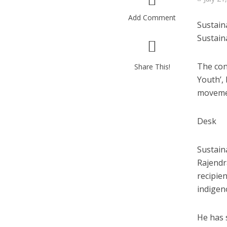
Add Comment
Sustain
Sustain
The con
Share This!
Youth’, 
movemen
Desk
Sustaina
Rajendr
recipie
indigen
He has 