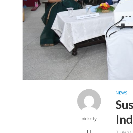
NEWS
Sus
Ind
pinkcity
July 21