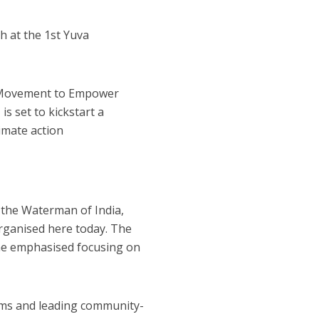
h at the 1st Yuva
: A Movement to Empower
is set to kickstart a
imate action
id the Waterman of India,
organised here today. The
he emphasised focusing on
ems and leading community-