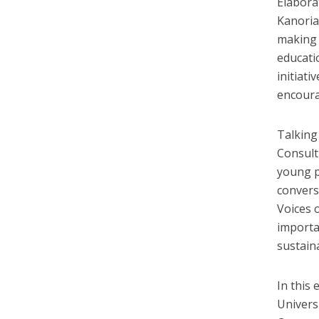
Elabora
Kanoria
making 
educatio
initiati
encoura
Talking
Consult
young p
convers
Voices 
importa
sustain
In this 
Univers