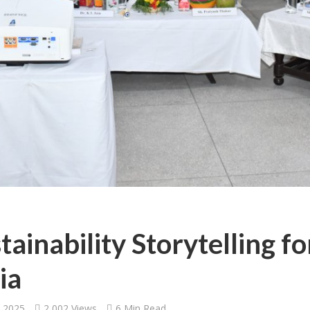
tainability Storytelling f
ia
, 2025
2,002 Views
6 Min Read