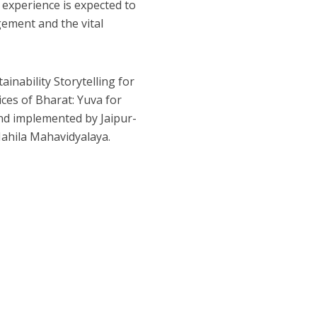
s experience is expected to
gement and the vital
inability Storytelling for
ces of Bharat: Yuva for
and implemented by Jaipur-
Mahila Mahavidyalaya.