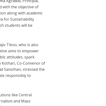
ma Agrawal, Principal,
 with the objective of
tion along with academic
a for Sustainability
ch students will be
jiv Tikoo, who is also
tiative aims to empower
lic attitudes, spark
gh Kothari, Co-Convenor of
vad Sansthan, stressed the
ute responsibly to
utions like Central
ournalism and Mass