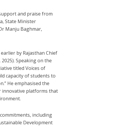
d support and praise from
a, State Minister
 Dr Manju Baghmar,
 earlier by Rajasthan Chief
 2025). Speaking on the
ative titled Voices of
ild capacity of students to
ion.” He emphasised the
r innovative platforms that
vironment.
e commitments, including
 Sustainable Development