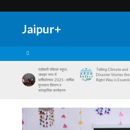
Jaipur+
माहेश्वरी पब्लिक स्कूल,
Telling Climate and
जवाहर नगर में
Disaster Stories the
वार्षिकोत्सव-2025 : वार्षिक
Right Way is Essenti
पुरस्कार वितरण व
सांस्कृतिक कार्यक्रम