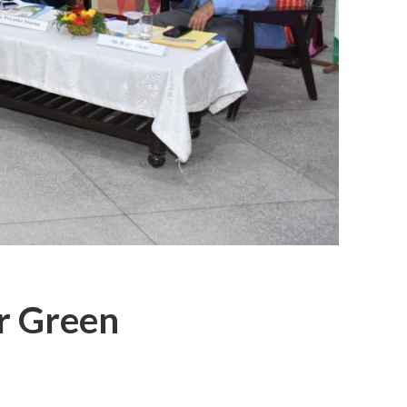
or Green