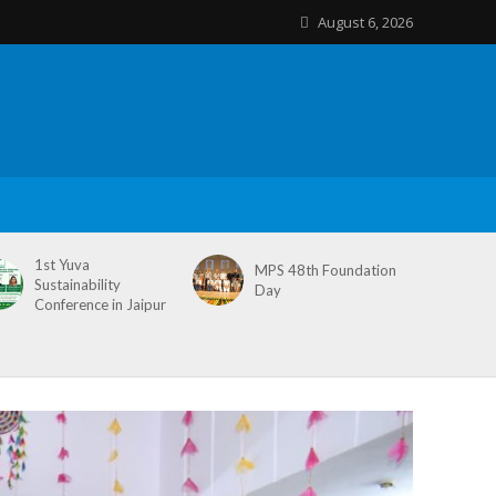
August 6, 2026
1st Yuva
MPS 48th Foundation
Sustainability
Day
Conference in Jaipur