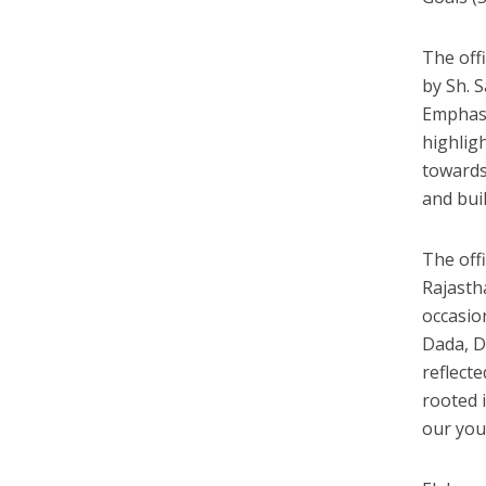
The off
by Sh. 
Emphasi
highlig
towards
and buil
The off
Rajasth
occasio
Dada, D
reflect
rooted i
our you