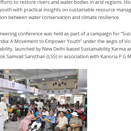
fforts to restore rivers and water bodies in arid regions. Hi
 youth with practical insights on sustainable resource mana
ion between water conservation and climate resilience.
neering conference was held as part of a campaign for “Susta
ndia: A Movement to Empower Youth” under the aegis of Voi
ability, launched by New Delhi-based Sustainability Karma 
ok Samvad Sansthan (LSS) in association with Kanoria P G 