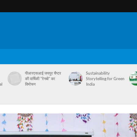
पीआरएसआई जयपुर चैप्टर
Sustainability
की वार्षिकी “रेनबो” का
Storytelling for Green
al
विमोचन
India