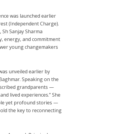
rence was launched earlier
rest (Independent Charge).
e, Sh Sanjay Sharma
ity, energy, and commitment
mpower young changemakers
was unveiled earlier by
 Baghmar. Speaking on the
described grandparents —
 and lived experiences.” She
mple yet profound stories —
 hold the key to reconnecting